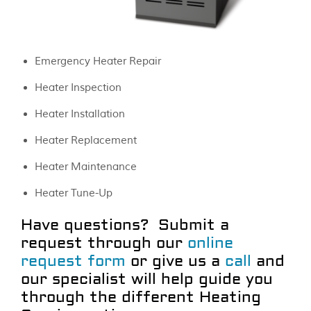
Emergency Heater Repair
Heater Inspection
Heater Installation
Heater Replacement
Heater Maintenance
Heater Tune-Up
Have questions? Submit a
request through our
online
request form
or give us a
call
and
our specialist will help guide you
through the different Heating