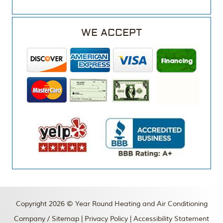
WE ACCEPT
Copyright 2026 © Year Round Heating and Air Conditioning
Company /
Sitemap
|
Privacy Policy
|
Accessibility Statement