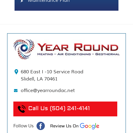
Maintenance Plan
680 East I -10 Service Road
Slidell, LA 70461
office@yearroundac.net
Call Us
(504) 241-4141
Follow Us
Review Us On