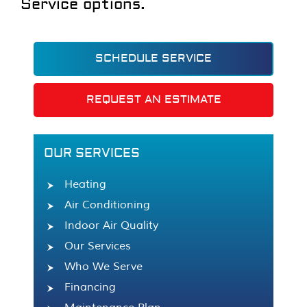
Service options.
SCHEDULE SERVICE
REQUEST AN ESTIMATE
OUR SERVICES
Heating
Air Conditioning
Indoor Air Quality
Our Services
Who We Serve
Financing