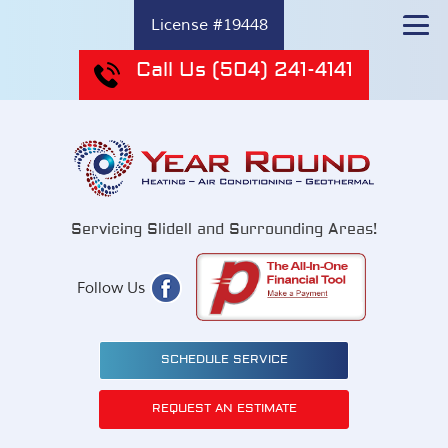
License #19448
Call Us
(504) 241-4141
Servicing Slidell and Surrounding Areas!
Follow Us
SCHEDULE SERVICE
REQUEST AN ESTIMATE