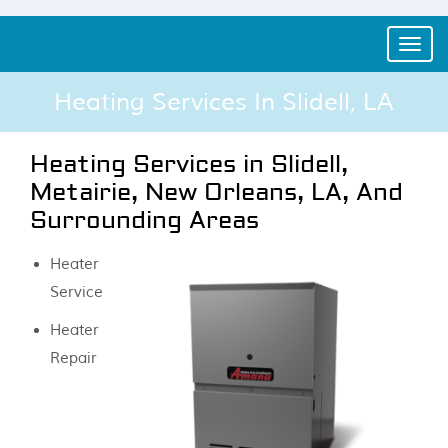
Toggle
naviga
Heating Services In Slidell, LA
Heating Services in Slidell,
Metairie, New Orleans, LA, And
Surrounding Areas
Heater
Service
Heater
Repair