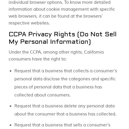
individual browser options. To know more detailed
information about cookie management with specific
web browsers, it can be found at the browsers’
respective websites.
CCPA Privacy Rights (Do Not Sell
My Personal Information)
Under the CCPA, among other rights, California
consumers have the right to:
Request that a business that collects a consumer’s
personal data disclose the categories and specific
pieces of personal data that a business has
collected about consumers.
Request that a business delete any personal data
about the consumer that a business has collected.
Request that a business that sells a consumer’s