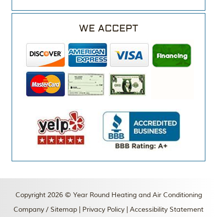
WE ACCEPT
Copyright 2026 © Year Round Heating and Air Conditioning
Company /
Sitemap
|
Privacy Policy
|
Accessibility Statement