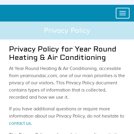
Toggle
naviga
Privacy Policy
Privacy Policy for Year Round
Heating & Air Conditioning
At Year Round Heating & Air Conditioning, accessible
from yearroundac.com, one of our main priorities is the
privacy of our visitors. This Privacy Policy document
contains types of information that is collected,
recorded and how we use it.
If you have additional questions or require more
information about our Privacy Policy, do not hesitate to
contact us.