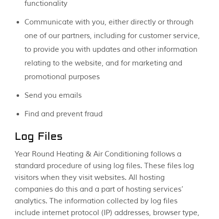
functionality
Communicate with you, either directly or through
one of our partners, including for customer service,
to provide you with updates and other information
relating to the website, and for marketing and
promotional purposes
Send you emails
Find and prevent fraud
Log Files
Year Round Heating & Air Conditioning follows a
standard procedure of using log files. These files log
visitors when they visit websites. All hosting
companies do this and a part of hosting services’
analytics. The information collected by log files
include internet protocol (IP) addresses, browser type,