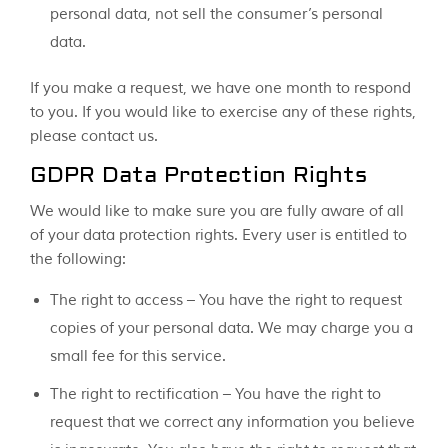
personal data, not sell the consumer’s personal
data.
If you make a request, we have one month to respond
to you. If you would like to exercise any of these rights,
please contact us.
GDPR Data Protection Rights
We would like to make sure you are fully aware of all
of your data protection rights. Every user is entitled to
the following:
The right to access – You have the right to request
copies of your personal data. We may charge you a
small fee for this service.
The right to rectification – You have the right to
request that we correct any information you believe