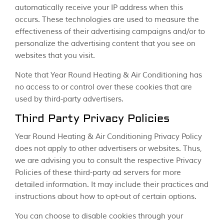
automatically receive your IP address when this
occurs. These technologies are used to measure the
effectiveness of their advertising campaigns and/or to
personalize the advertising content that you see on
websites that you visit.
Note that Year Round Heating & Air Conditioning has
no access to or control over these cookies that are
used by third-party advertisers.
Third Party Privacy Policies
Year Round Heating & Air Conditioning Privacy Policy
does not apply to other advertisers or websites. Thus,
we are advising you to consult the respective Privacy
Policies of these third-party ad servers for more
detailed information. It may include their practices and
instructions about how to opt-out of certain options.
You can choose to disable cookies through your