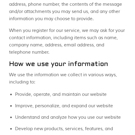
address, phone number, the contents of the message
and/or attachments you may send us, and any other
information you may choose to provide.
When you register for our service, we may ask for your
contact information, including items such as name,
company name, address, email address, and
telephone number.
How we use your information
We use the information we collect in various ways,
including to:
Provide, operate, and maintain our website
Improve, personalize, and expand our website
Understand and analyze how you use our website
Develop new products, services, features, and