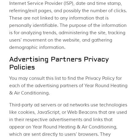
Internet Service Provider (ISP), date and time stamp,
referring/exit pages, and possibly the number of clicks.
These are not linked to any information that is
personally identifiable. The purpose of the information
is for analyzing trends, administering the site, tracking
users’ movement on the website, and gathering
demographic information.
Advertising Partners Privacy
Policies
You may consult this list to find the Privacy Policy for
each of the advertising partners of Year Round Heating
& Air Conditioning.
Third-party ad servers or ad networks use technologies
like cookies, JavaScript, or Web Beacons that are used
in their respective advertisements and links that
appear on Year Round Heating & Air Conditioning,
which are sent directly to users’ browsers. They