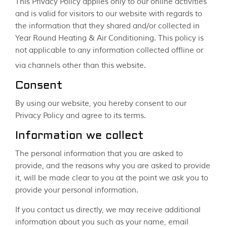
This Privacy Policy applies only to our online activities
and is valid for visitors to our website with regards to
the information that they shared and/or collected in
Year Round Heating & Air Conditioning. This policy is
not applicable to any information collected offline or
via channels other than this website.
Consent
By using our website, you hereby consent to our
Privacy Policy and agree to its terms.
Information we collect
The personal information that you are asked to
provide, and the reasons why you are asked to provide
it, will be made clear to you at the point we ask you to
provide your personal information.
If you contact us directly, we may receive additional
information about you such as your name, email