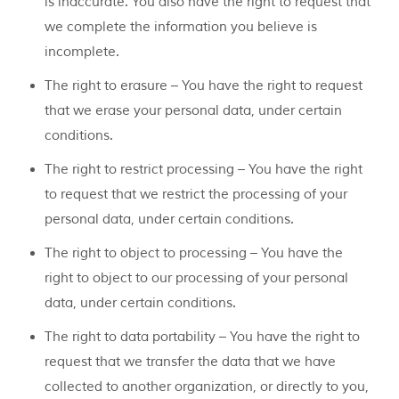
is inaccurate. You also have the right to request that
we complete the information you believe is
incomplete.
The right to erasure – You have the right to request
that we erase your personal data, under certain
conditions.
The right to restrict processing – You have the right
to request that we restrict the processing of your
personal data, under certain conditions.
The right to object to processing – You have the
right to object to our processing of your personal
data, under certain conditions.
The right to data portability – You have the right to
request that we transfer the data that we have
collected to another organization, or directly to you,