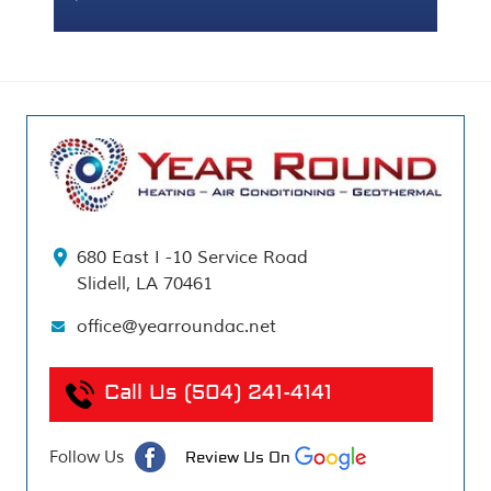
680 East I -10 Service Road
Slidell, LA 70461
office@yearroundac.net
Call Us
(504) 241-4141
Follow Us
Review Us On