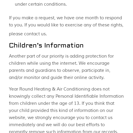
under certain conditions.
If you make a request, we have one month to respond
to you. If you would like to exercise any of these rights,
please contact us.
Children’s Information
Another part of our priority is adding protection for
children while using the internet. We encourage
parents and guardians to observe, participate in,
and/or monitor and guide their online activity.
Year Round Heating & Air Conditioning does not
knowingly collect any Personal Identifiable Information
from children under the age of 13. If you think that
your child provided this kind of information on our
website, we strongly encourage you to contact us
immediately and we will do our best efforts to
promptly remove such information from our records.