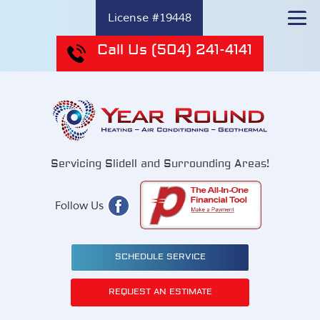
License #19448
Call Us
(504) 241-4141
Servicing Slidell and Surrounding Areas!
Follow Us
SCHEDULE SERVICE
REQUEST AN ESTIMATE