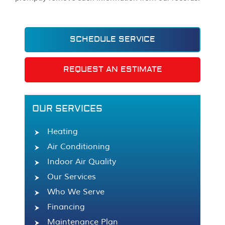
SCHEDULE SERVICE
REQUEST AN ESTIMATE
OUR SERVICES
Heating
Air Conditioning
Indoor Air Quality
Our Services
Who We Serve
Financing
Maintenance Plan